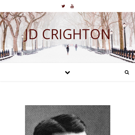
JD CRIGHTON