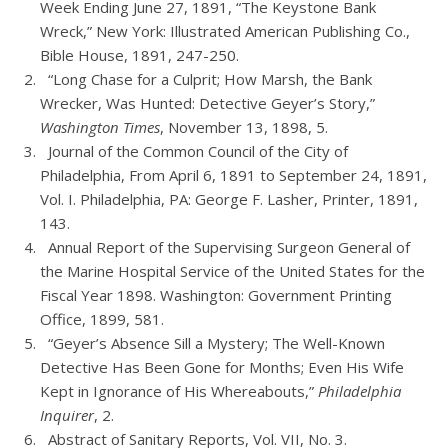
Week Ending June 27, 1891, “The Keystone Bank
Wreck,” New York: Illustrated American Publishing Co.,
Bible House, 1891, 247-250.
“Long Chase for a Culprit; How Marsh, the Bank
Wrecker, Was Hunted: Detective Geyer’s Story,”
Washington Times
, November 13, 1898, 5.
Journal of the Common Council of the City of
Philadelphia, From April 6, 1891 to September 24, 1891,
Vol. I. Philadelphia, PA: George F. Lasher, Printer, 1891,
143.
Annual Report of the Supervising Surgeon General of
the Marine Hospital Service of the United States for the
Fiscal Year 1898. Washington: Government Printing
Office, 1899, 581.
“Geyer’s Absence Sill a Mystery; The Well-Known
Detective Has Been Gone for Months; Even His Wife
Kept in Ignorance of His Whereabouts,”
Philadelphia
Inquirer
, 2.
Abstract of Sanitary Reports, Vol. VII, No. 3.