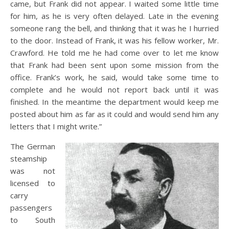
came, but Frank did not appear. I waited some little time
for him, as he is very often delayed. Late in the evening
someone rang the bell, and thinking that it was he I hurried
to the door. Instead of Frank, it was his fellow worker, Mr.
Crawford. He told me he had come over to let me know
that Frank had been sent upon some mission from the
office. Frank’s work, he said, would take some time to
complete and he would not report back until it was
finished. In the meantime the department would keep me
posted about him as far as it could and would send him any
letters that I might write.”
The German
steamship
was not
licensed to
carry
passengers
to South