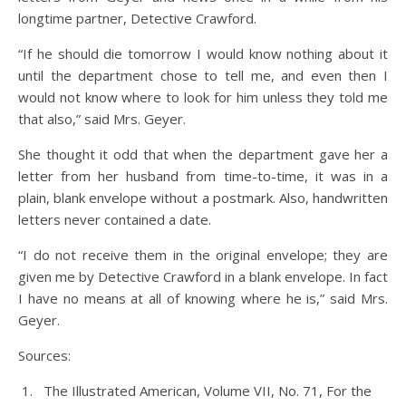
longtime partner, Detective Crawford.
“If he should die tomorrow I would know nothing about it
until the department chose to tell me, and even then I
would not know where to look for him unless they told me
that also,” said Mrs. Geyer.
She thought it odd that when the department gave her a
letter from her husband from time-to-time, it was in a
plain, blank envelope without a postmark. Also, handwritten
letters never contained a date.
“I do not receive them in the original envelope; they are
given me by Detective Crawford in a blank envelope. In fact
I have no means at all of knowing where he is,” said Mrs.
Geyer.
Sources:
The Illustrated American, Volume VII, No. 71, For the