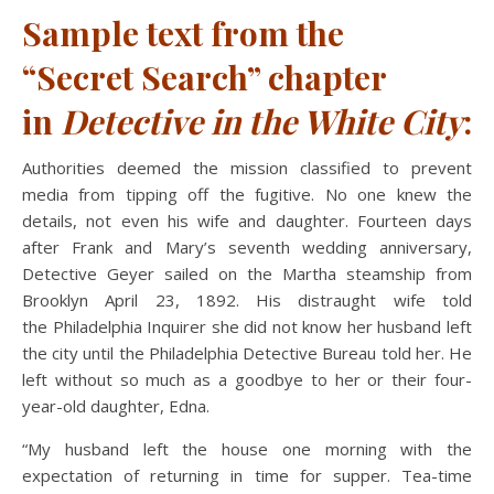
Sample text from the
“Secret
Search” chapter
in
Detective in the White City
:
Authorities deemed the mission classified to prevent
media from tipping off the fugitive. No one knew the
details, not even his wife and daughter. Fourteen days
after Frank and Mary’s seventh wedding anniversary,
Detective Geyer sailed on the Martha steamship from
Brooklyn April 23, 1892. His distraught wife told
the Philadelphia Inquirer she did not know her husband left
the city until the Philadelphia Detective Bureau told her. He
left without so much as a goodbye to her or their four-
year-old daughter, Edna.
“My husband left the house one morning with the
expectation of returning in time for supper. Tea-time