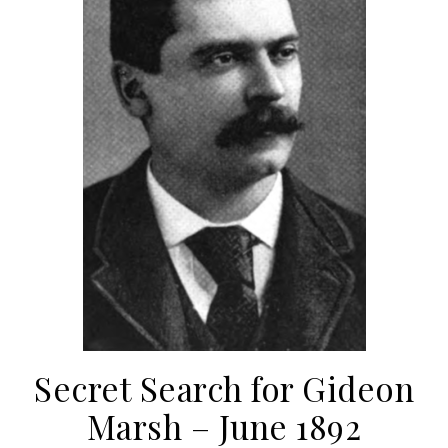
Secret Search for Gideon
Marsh – June 1892