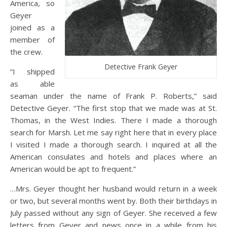
America, so
Geyer
joined as a
member of
the crew.
Detective Frank Geyer
“I shipped
as able
seaman under the name of Frank P. Roberts,” said
Detective Geyer. “The first stop that we made was at St.
Thomas, in the West Indies. There I made a thorough
search for Marsh. Let me say right here that in every place
I visited I made a thorough search. I inquired at all the
American consulates and hotels and places where an
American would be apt to frequent.”
…Mrs. Geyer thought her husband would return in a week
or two, but several months went by. Both their birthdays in
July passed without any sign of Geyer. She received a few
letters from Geyer and news once in a while from his