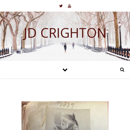
JD CRIGHTON