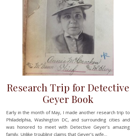
Research Trip for Detective
Geyer Book
Early in the month of May, I made another research trip to
Philadelphia, Washington DC, and surrounding cities and
was honored to meet with Detective Geyer’s amazing
family. Unlike troubling claims that Geyer’s wife…