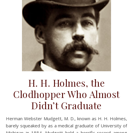
H. H. Holmes, the
Clodhopper Who Almost
Didn’t Graduate
Herman Webster Mudgett, M. D., known as H. H. Holmes,
barely squeaked by as a medical graduate of University of
Michigan in 1884. Mudgett held a horrific record among