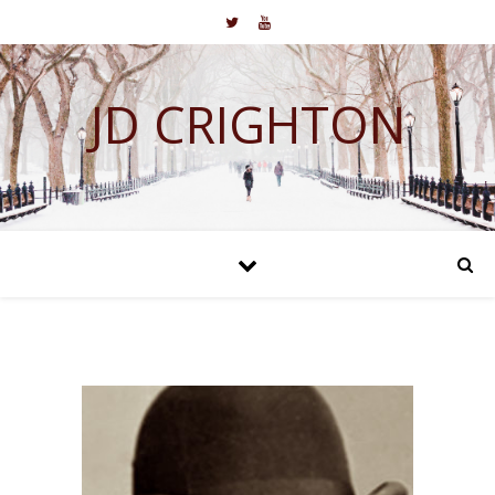
JD CRIGHTON