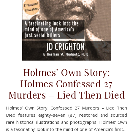
Holmes’ Own Story:
Holmes Confessed 27
Murders – Lied Then Died
Holmes’ Own Story: Confessed 27 Murders – Lied Then
Died features eighty-seven (87) restored and sourced
rare historical illustrations and photographs. Holmes’ Own
is a fascinating look into the mind of one of America’s first…