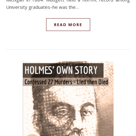
University graduates–he was the…
READ MORE