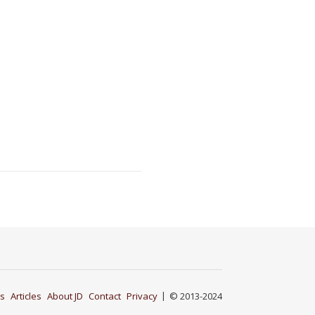
s
Articles
About JD
Contact
Privacy
© 2013-2024