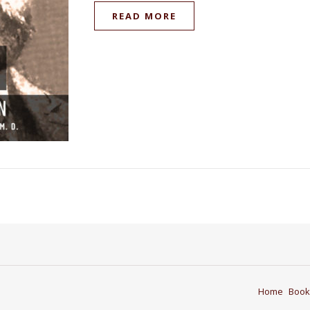
READ MORE
Home
Book