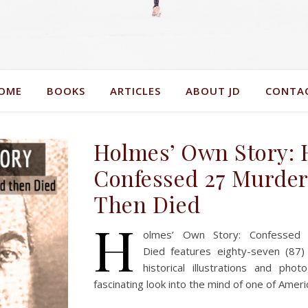
OME
BOOKS
ARTICLES
ABOUT JD
CONTA
Holmes’ Own Story:
Confessed 27 Murder
Then Died
H
olmes’ Own Story: Confessed
Died features eighty-seven (87)
historical illustrations and ph
fascinating look into the mind of one of Ameri