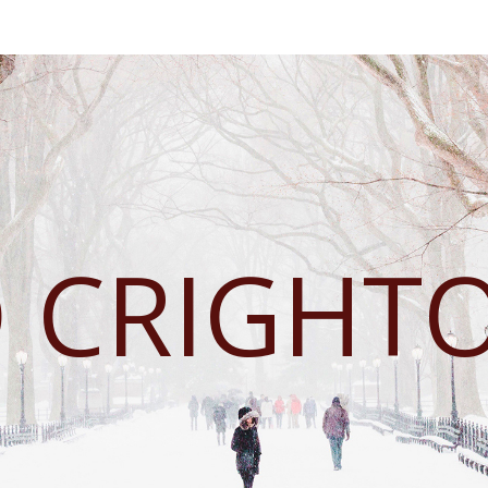
D CRIGHT