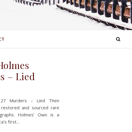
CT
 Holmes
s – Lied
 27 Murders – Lied Then
 restored and sourced rare
otographs. Holmes’ Own is a
ca’s first…