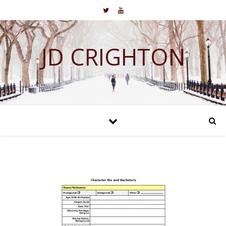
JD CRIGHTON