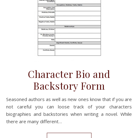
Character Bio and
Backstory Form
Seasoned authors as well as new ones know that if you are
not careful you can loose track of your characters
biographies and backstories when writing a novel. While
there are many different…